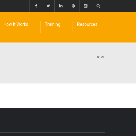
How It Works
Training
Resources
HOME