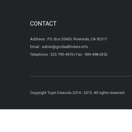
CONTACT
Address : P.O. Box 55430. Riverside, CA 92517
Email : admin@gicdealfinders.info
Telephone : 323-790-4976 | Fax : 909-498-0352
Copyright Toyin Dawodu 2014 - 2015. All rights reserved.