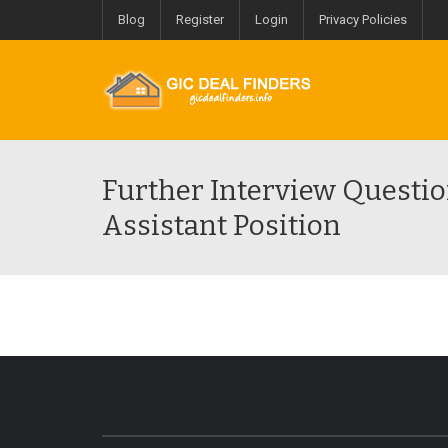
Blog
Register
Login
Privacy Policies
Further Interview Questio
Assistant Position