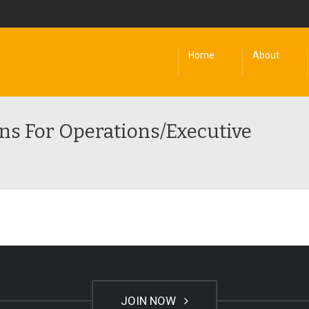
Home
About
ns For Operations/Executive
JOIN NOW