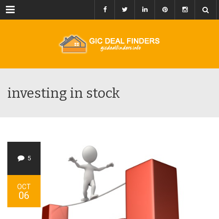
Menu
investing in stock
5
OCT
06