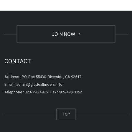
JOIN NOW
CONTACT
Address : P.O. Box 55430. Riverside, CA 92517
Email : admin@gicdealfinders.info
Telephone : 323-790-4976 | Fax : 909-498-0352
TOP