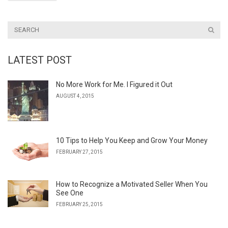
LATEST POST
No More Work for Me. I Figured it Out
AUGUST 4, 2015
10 Tips to Help You Keep and Grow Your Money
FEBRUARY 27, 2015
How to Recognize a Motivated Seller When You
See One
FEBRUARY 25, 2015