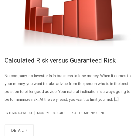
Calculated Risk versus Guaranteed Risk
No company, no investor is in business to lose money. When it comes to
your money, you want to take advice from the person who is in the best
position to offer good advice. Your natural inclination is always going to
be to minimize risk. At the very least, you want to limit your risk […]
.
|
BY
TOYIN DAWODU
MONEY STRATEGIES
REAL ESTATE INVESTING
DETAIL