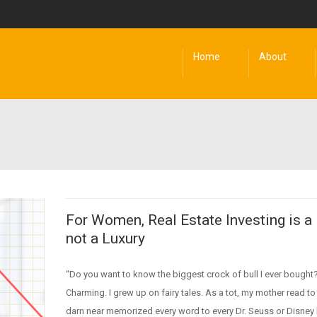
Home
About
For Women, Real Estate Investing is a
not a Luxury
“Do you want to know the biggest crock of bull I ever bought?
Charming. I grew up on fairy tales. As a tot, my mother read to
darn near memorized every word to every Dr. Seuss or Disney