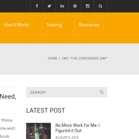
How It Works
Training
Resources
HOME
TAG "THE CONFIDENCE GAP"
 Need,
LATEST POST
 Prince
No More Work for Me. I
 me and I
Figured it Out
 book
AUGUST 4, 2015