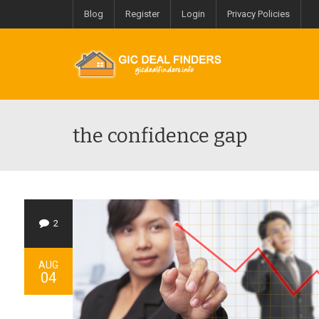
Blog
Register
Login
Privacy Policies
the confidence gap
2
AUG
04