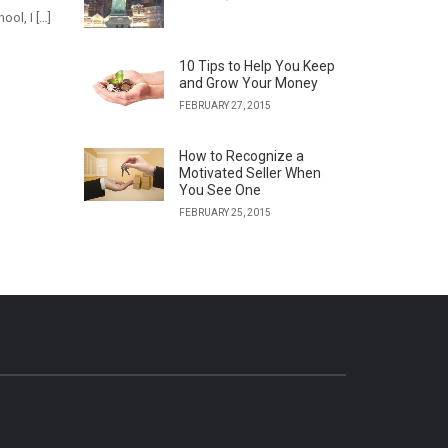
ol, I […]
10 Tips to Help You Keep
and Grow Your Money
FEBRUARY 27, 2015
How to Recognize a
Motivated Seller When
You See One
FEBRUARY 25, 2015