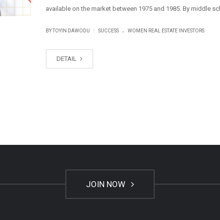
available on the market between 1975 and 1985. By middle scho
.
|
BY
TOYIN DAWODU
SUCCESS
WOMEN REAL ESTATE INVESTORS
DETAIL
JOIN NOW