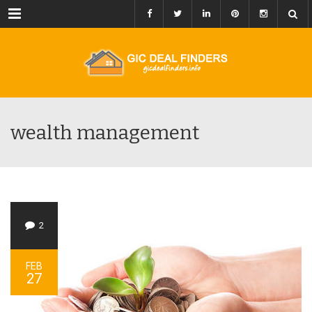
Menu
wealth management
2
FEB
27