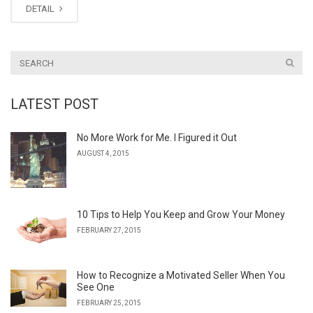
DETAIL
LATEST POST
No More Work for Me. I Figured it Out
AUGUST 4, 2015
10 Tips to Help You Keep and Grow Your Money
FEBRUARY 27, 2015
How to Recognize a Motivated Seller When You
See One
FEBRUARY 25, 2015