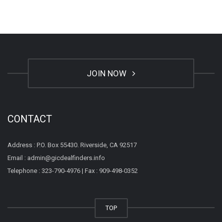
JOIN NOW
CONTACT
Address : P.O. Box 55430. Riverside, CA 92517
Email : admin@gicdealfinders.info
Telephone : 323-790-4976 | Fax : 909-498-0352
TOP