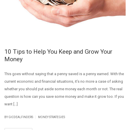
10 Tips to Help You Keep and Grow Your
Money
This goes without saying that a penny saved is a penny earned. With the
current economic and financial situations, it’s no more a case of asking
whether you should put aside some money each month or not. The real
question is how can you save some money and make it grow too. If you
want […]
|
BY GICDEALFINDERS
MONEY STRATEGIES