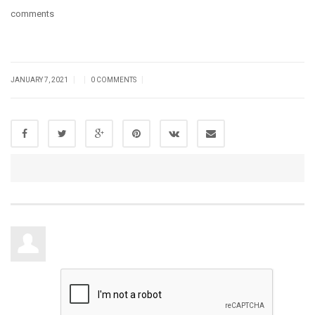
comments
|
|
|
JANUARY 7, 2021
0 COMMENTS