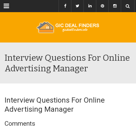
Menu
Interview Questions For Online
Advertising Manager
Interview Questions For Online
Advertising Manager
Comments