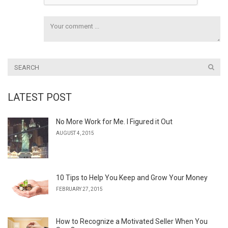
LATEST POST
No More Work for Me. I Figured it Out
AUGUST 4, 2015
10 Tips to Help You Keep and Grow Your Money
FEBRUARY 27, 2015
How to Recognize a Motivated Seller When You