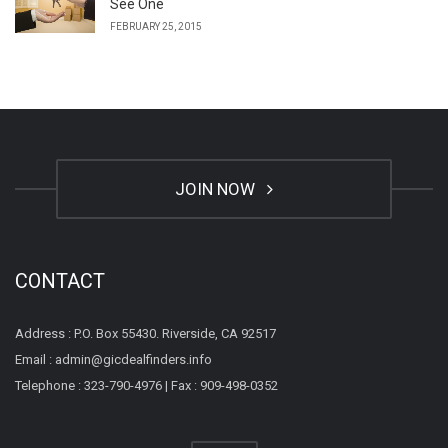
See One
FEBRUARY 25, 2015
JOIN NOW
CONTACT
Address : P.O. Box 55430. Riverside, CA 92517
Email : admin@gicdealfinders.info
Telephone : 323-790-4976 | Fax : 909-498-0352