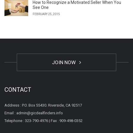
How to Recognize a Motivated Seller When You
See One
FEBRUARY 25, 2015
JOIN NOW
CONTACT
Address : P.O. Box 55430. Riverside, CA 92517
Email : admin@gicdealfinders.info
Telephone : 323-790-4976 | Fax : 909-498-0352