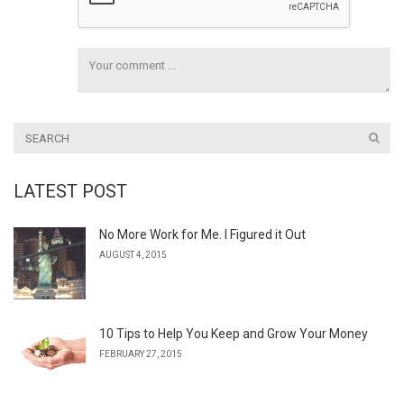
LATEST POST
No More Work for Me. I Figured it Out
AUGUST 4, 2015
10 Tips to Help You Keep and Grow Your Money
FEBRUARY 27, 2015