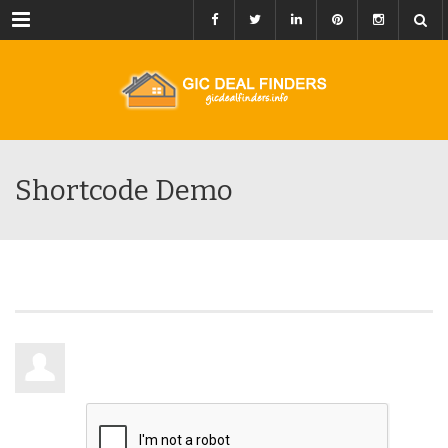
Menu
Shortcode Demo