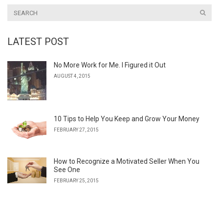
LATEST POST
No More Work for Me. I Figured it Out
AUGUST 4, 2015
10 Tips to Help You Keep and Grow Your Money
FEBRUARY 27, 2015
How to Recognize a Motivated Seller When You
See One
FEBRUARY 25, 2015