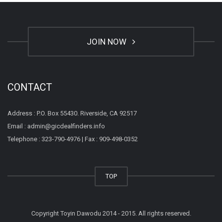
JOIN NOW
CONTACT
Address : P.O. Box 55430. Riverside, CA 92517
Email : admin@gicdealfinders.info
Telephone : 323-790-4976 | Fax : 909-498-0352
TOP
Copyright Toyin Dawodu 2014 - 2015. All rights reserved.