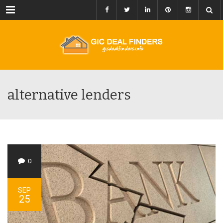
Menu
alternative lenders
0
SEP
25