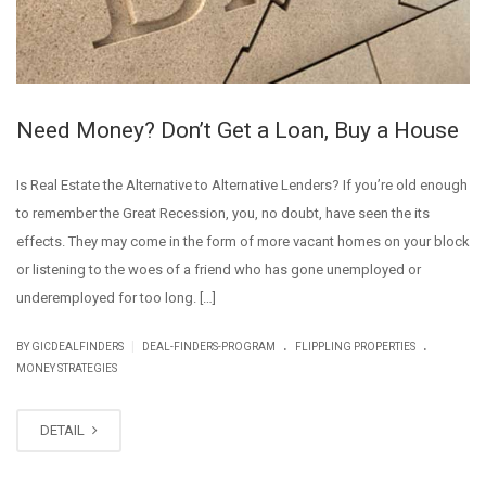
Need Money? Don’t Get a Loan, Buy a House
Is Real Estate the Alternative to Alternative Lenders? If you’re old enough
to remember the Great Recession, you, no doubt, have seen the its
effects. They may come in the form of more vacant homes on your block
or listening to the woes of a friend who has gone unemployed or
underemployed for too long. […]
.
.
|
BY GICDEALFINDERS
DEAL-FINDERS-PROGRAM
FLIPPLING PROPERTIES
MONEY STRATEGIES
DETAIL