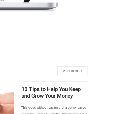
VISIT BLOG
10 Tips to Help You Keep
and Grow Your Money
This goes without saying that a penny saved