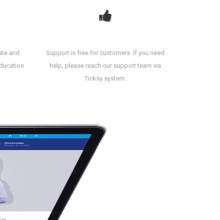
Amazing Support
ate and
Support is free for customers. If you need
education
help, please reach our support team via
Ticksy system.