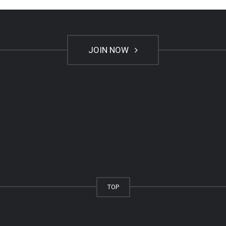
JOIN NOW
TOP