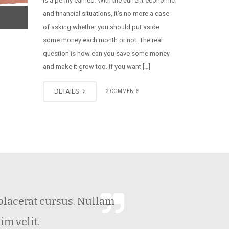
is a penny earned. With the current economic
and financial situations, it’s no more a case
of asking whether you should put aside
some money each month or not. The real
question is how can you save some money
and make it grow too. If you want […]
DETAILS
2 COMMENTS
o placerat cursus. Nullam
nim velit.