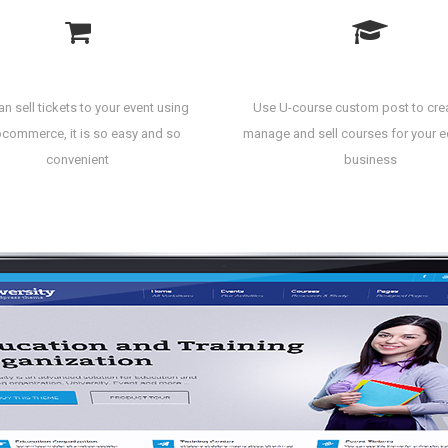
Sell Event Ticket
Create Courses
n sell tickets to your event using
Use U-course custom post to cre
ommerce, it is so easy and so
manage and sell courses for your 
convenient
business