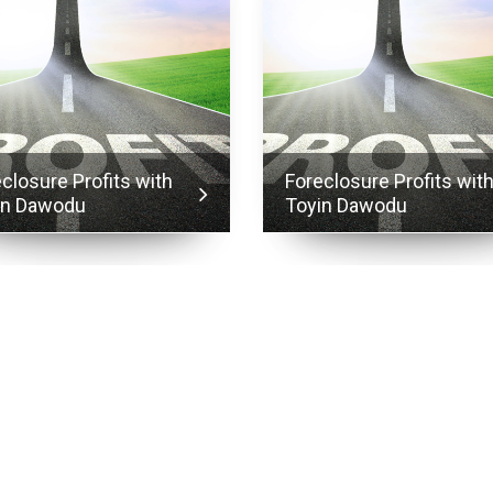
closure Profits with
Foreclosure Profits wit
in Dawodu
Toyin Dawodu