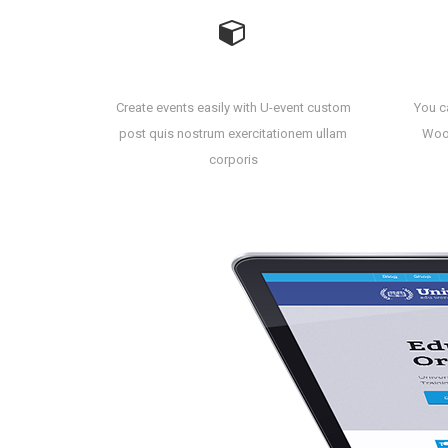
Create Event Easily
Create events easily with U-event custom
You ca
post quis nostrum exercitationem ullam
Wooc
corporis