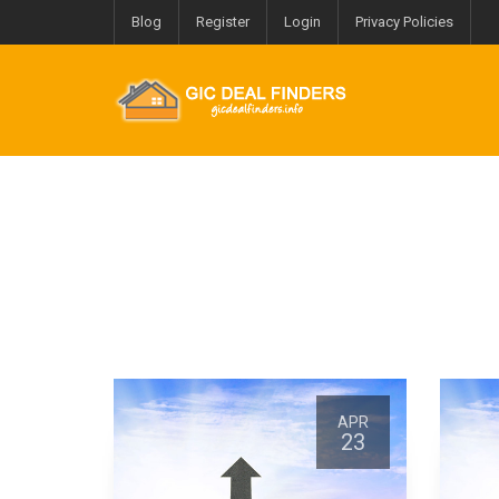
Blog
Register
Login
Privacy Policies
APR
APR
23
23