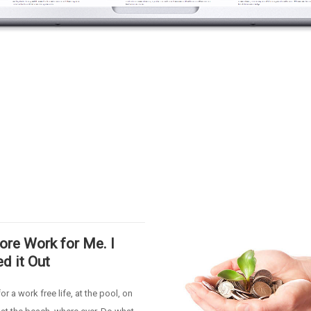
re Work for Me. I
ed it Out
or a work free life, at the pool, on