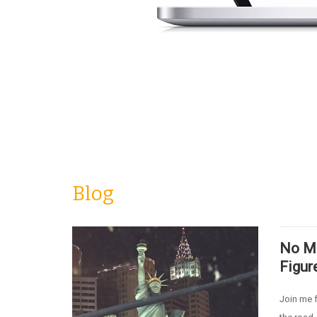
Blog
No Mo
Figur
Join me f