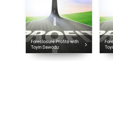
ith
Foreclosure Profits with
Fore
Toyin Dawodu
Toy