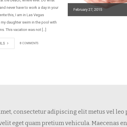
 at the beach, where ever. Do what
and never have to work a day in your
February 27, 2015
 write this, I am in Las Vegas
 my daughter swim in the pool with
ns. This vacation was not […]
ILS
8 COMMENTS
amet, consectetur adipiscing elit metus vel le
 velit eget quam pretium vehicula. Maecenas e