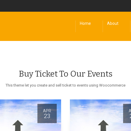
Home
About
Buy Ticket To Our Events
This theme let you create and sell ticket to events using Woocommerce
APR
23