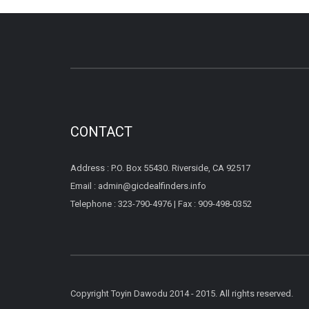
CONTACT
Address : P.O. Box 55430. Riverside, CA 92517
Email : admin@gicdealfinders.info
Telephone : 323-790-4976 | Fax : 909-498-0352
Copyright Toyin Dawodu 2014 - 2015. All rights reserved.