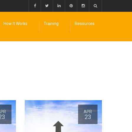
How It Works
Training
Resources
APR
APR
23
23