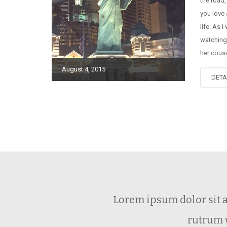
the road,
you love 
life. As I
watching
her cousi
August 4, 2015
DETA
Lorem ipsum dolor sit 
rutrum