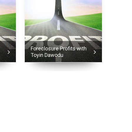
h
Foreclosure Profits with
Forecl
Toyin Dawodu
Toyin