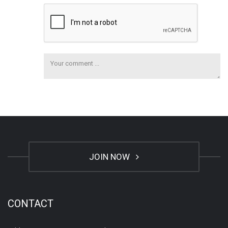
JOIN NOW
CONTACT