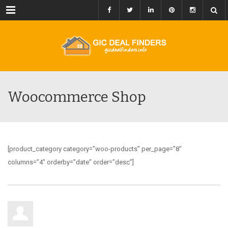
Menu
Woocommerce Shop
[product_category category=”woo-products” per_page=”8″
columns=”4″ orderby=”date” order=”desc”]