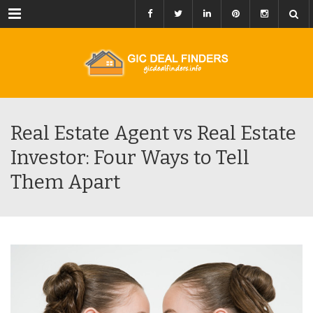
Menu
Real Estate Agent vs Real Estate
Investor: Four Ways to Tell
Them Apart