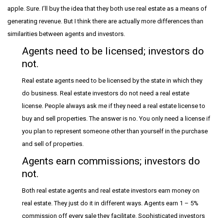
apple. Sure. I’ll buy the idea that they both use real estate as a means of
generating revenue. But I think there are actually more differences than
similarities between agents and investors.
Agents need to be licensed; investors do
not.
Real estate agents need to be licensed by the state in which they
do business. Real estate investors do not need a real estate
license. People always ask me if they need a real estate license to
buy and sell properties. The answer is no. You only need a license if
you plan to represent someone other than yourself in the purchase
and sell of properties.
Agents earn commissions; investors do
not.
Both real estate agents and real estate investors earn money on
real estate. They just do it in different ways. Agents earn 1 – 5%
commission off every sale they facilitate. Sophisticated investors