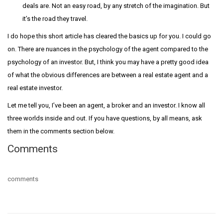
deals are. Not an easy road, by any stretch of the imagination. But
it’s the road they travel.
I do hope this short article has cleared the basics up for you. I could go
on. There are nuances in the psychology of the agent compared to the
psychology of an investor. But, I think you may have a pretty good idea
of what the obvious differences are between a real estate agent and a
real estate investor.
Let me tell you, I’ve been an agent, a broker and an investor. I know all
three worlds inside and out. If you have questions, by all means, ask
them in the comments section below.
Comments
comments