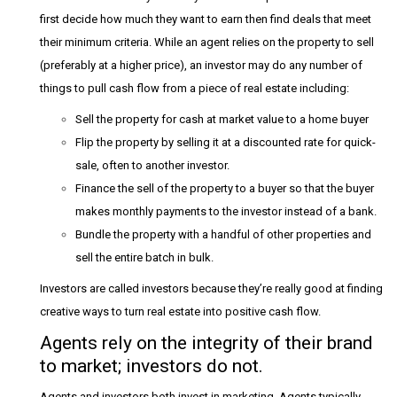
first decide how much they want to earn then find deals that meet
their minimum criteria. While an agent relies on the property to sell
(preferably at a higher price), an investor may do any number of
things to pull cash flow from a piece of real estate including:
Sell the property for cash at market value to a home buyer
Flip the property by selling it at a discounted rate for quick-
sale, often to another investor.
Finance the sell of the property to a buyer so that the buyer
makes monthly payments to the investor instead of a bank.
Bundle the property with a handful of other properties and
sell the entire batch in bulk.
Investors are called investors because they’re really good at finding
creative ways to turn real estate into positive cash flow.
Agents rely on the integrity of their brand
to market; investors do not.
Agents and investors both invest in marketing. Agents typically