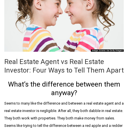
Real Estate Agent vs Real Estate
Investor: Four Ways to Tell Them Apart
What’s the difference between them
anyway?
Seems to many like the difference and between a real estate agent and a
real estate investor is negligible. After all, they both dabble in real estate.
They both work with properties. They both make money from sales.
Seems like trying to tell the difference between a red apple and a redder