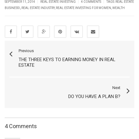
|
|
|
SEPTEMBER 11, 2014
REAL ESTATE INVESTING
4 COMMENTS
TAGS:
REAL ESTATE
BUSINESS\
,
REAL ESTATE INDUSTRY
,
REAL ESTATE INVESTING FOR WOMEN
,
WEALTH
Previous
THE THREE KEYS TO EARNING MONEY IN REAL
ESTATE
Next
DO YOU HAVE A PLAN B?
4 Comments