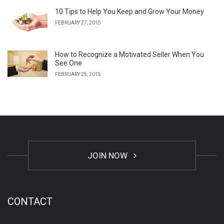
10 Tips to Help You Keep and Grow Your Money
FEBRUARY 27, 2015
How to Recognize a Motivated Seller When You
See One
FEBRUARY 25, 2015
JOIN NOW
CONTACT