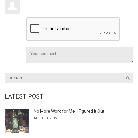
LATEST POST
No More Work for Me. I Figured it Out
AUGUST 4, 2015