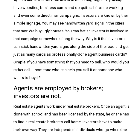
have websites, business cards and do quite a bit of networking
and even some direct mail campaigns. Investors are known by their
simple signage. You may see handwritten yard signs in the cities
that say: We buy ugly houses. You can bet an investor is involved in
that campaign somewhere along the way. Why is it that investors
can stick handwritten yard signs along the side of the road and get
just as many cards as professionally-done agent business cards?
Simple. If you have something that you need to sell, who would you
rather call – someone who can help you sell it or someone who
wants to buy it?
Agents are employed by brokers;
investors are not.
Real estate agents work under real estate brokers. Once an agent is
done with school and has been licensed by the state, he or she has
to find a real estate broker to call home. Investors have to make
their own way. They are independent individuals who go where the