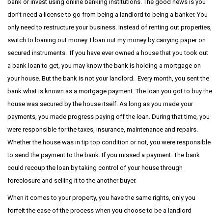
bank or invest using online banking institutions. The good news is you
don’t need a license to go from being a landlord to being a banker. You
only need to restructure your business. Instead of renting out properties,
switch to loaning out money. I loan out my money by carrying paper on
secured instruments. If you have ever owned a house that you took out
a bank loan to get, you may know the bank is holding a mortgage on
your house. But the bank is not your landlord. Every month, you sent the
bank what is known as a mortgage payment. The loan you got to buy the
house was secured by the house itself. As long as you made your
payments, you made progress paying off the loan. During that time, you
were responsible for the taxes, insurance, maintenance and repairs.
Whether the house was in tip top condition or not, you were responsible
to send the payment to the bank. If you missed a payment. The bank
could recoup the loan by taking control of your house through
foreclosure and selling it to the another buyer.
When it comes to your property, you have the same rights, only you
forfeit the ease of the process when you choose to be a landlord