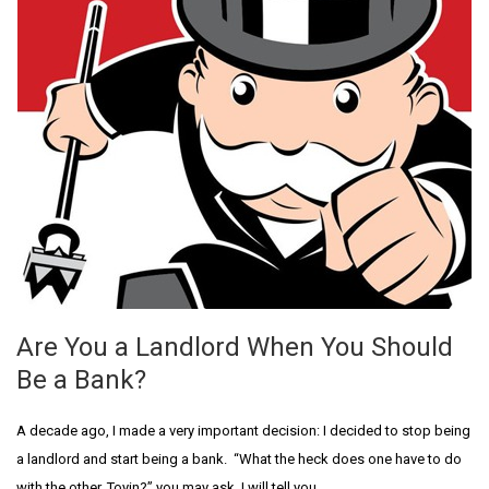
Are You a Landlord When You Should
Be a Bank?
A decade ago, I made a very important decision: I decided to stop being
a landlord and start being a bank. “What the heck does one have to do
with the other, Toyin?” you may ask. I will tell you.