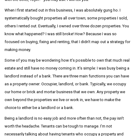
When I first started out in this business, I was absolutely gung ho. I
systematically bought properties all over town; some properties I sold,
others I rented out. Eventually, I owned over three dozen properties. You
know what happened? I was still broke! How? Because I was so
focused on buying, fixing and renting, that I didn’t map out a strategy for
making money.
Some of you may be wondering how it’s possible to own that much real
estate and still have no money coming in. It’s simple: I was busy being a
landlord instead of a bank. There are three main functions you can have
as a property owner: Occupier, landlord, or bank. Typically, we occupy
our home or brick and mortar business that we own. Any property we
own beyond the properties we live or work in, we have to make the
choice to either be a landlord or a bank.
Being a landlord is no easy job and more often than not, the pay isn’t
worth the headache. Tenants can be tough to manage. I’m not
necessarily talking about having tenants who occupy a property and