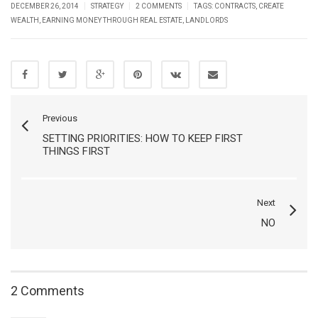
|
|
|
DECEMBER 26, 2014
STRATEGY
2 COMMENTS
TAGS:
CONTRACTS
,
CREATE
WEALTH
,
EARNING MONEY THROUGH REAL ESTATE
,
LANDLORDS
Previous
SETTING PRIORITIES: HOW TO KEEP FIRST
THINGS FIRST
Next
NO
2 Comments