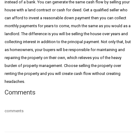
instead of a bank. You can generate the same cash flow by selling your
house with a land contract or cash for deed. Get a qualified seller who
can afford to invest a reasonable down payment then you can collect
monthly payments for years to come, much the same as you would as a
landlord. The difference is you will be selling the house over years and
collecting interest in addition to the principal payment. Not only that, but
as homeowners, your buyers will be responsible for maintaining and
repairing the property on their own, which relieves you of the heavy
burden of property management. Choose selling the property over
renting the property and you will create cash flow without creating
headaches.
Comments
comments