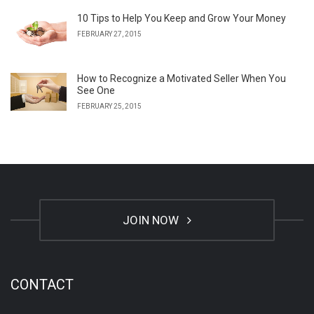
10 Tips to Help You Keep and Grow Your Money
FEBRUARY 27, 2015
How to Recognize a Motivated Seller When You
See One
FEBRUARY 25, 2015
JOIN NOW
CONTACT