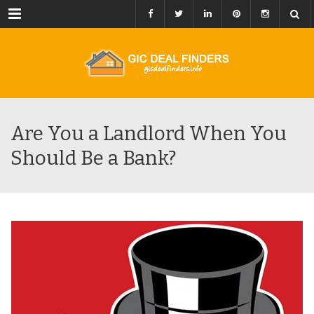
Menu
Are You a Landlord When You
Should Be a Bank?