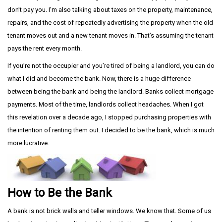
don’t pay you. I’m also talking about taxes on the property, maintenance,
repairs, and the cost of repeatedly advertising the property when the old
tenant moves out and a new tenant moves in. That’s assuming the tenant
pays the rent every month.
If you’re not the occupier and you’re tired of being a landlord, you can do
what I did and become the bank. Now, there is a huge difference
between being the bank and being the landlord. Banks collect mortgage
payments. Most of the time, landlords collect headaches. When I got
this revelation over a decade ago, I stopped purchasing properties with
the intention of renting them out. I decided to be the bank, which is much
more lucrative.
How to Be the Bank
A bank is not brick walls and teller windows. We know that. Some of us