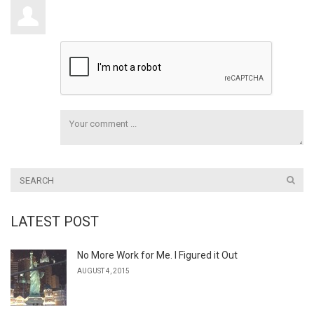
LATEST POST
No More Work for Me. I Figured it Out
AUGUST 4, 2015