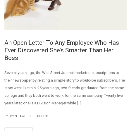
An Open Letter To Any Employee Who Has
Ever Discovered She’s Smarter Than Her
Boss
Several years ago, the Wall Street Journal marketed subscriptions to
their newspaper by relating a simple story to would-be subscribers. The
story went like this. 25 years ago, two friends graduated from the same
college and they both went to work for the same company. Twenty five
years later, one is a Division Manager while […]
|
BY
TOYIN DAWODU
SUCCESS