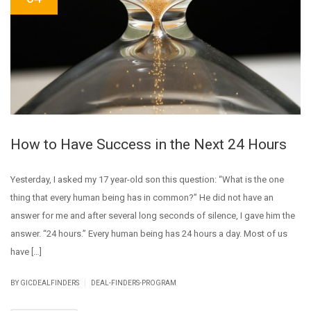
How to Have Success in the Next 24 Hours
Yesterday, I asked my 17 year-old son this question: “What is the one
thing that every human being has in common?” He did not have an
answer for me and after several long seconds of silence, I gave him the
answer. “24 hours.” Every human being has 24 hours a day. Most of us
have […]
|
BY GICDEALFINDERS
DEAL-FINDERS-PROGRAM