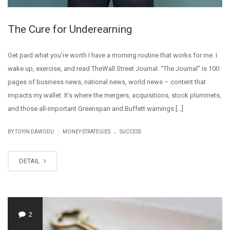
The Cure for Underearning
Get paid what you’re worth I have a morning routine that works for me. I
wake up, exercise, and read TheWall Street Journal. “The Journal” is 100
pages of business news, national news, world news – content that
impacts my wallet. It’s where the mergers, acquisitions, stock plummets,
and those all-important Greenspan and Buffett warnings […]
.
|
BY
TOYIN DAWODU
MONEY STRATEGIES
SUCCESS
DETAIL
2