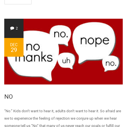
2
DEC
29
NO
“No.” Kids don’t want to hear it, adults don’t want to hear it. So afraid are
we to experience the feeling of rejection we conjure up when we hear
someone tell us “No” that many of us never reach our goals or fulfill our