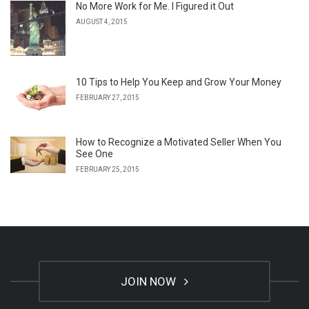
No More Work for Me. I Figured it Out
AUGUST 4, 2015
10 Tips to Help You Keep and Grow Your Money
FEBRUARY 27, 2015
How to Recognize a Motivated Seller When You
See One
FEBRUARY 25, 2015
JOIN NOW