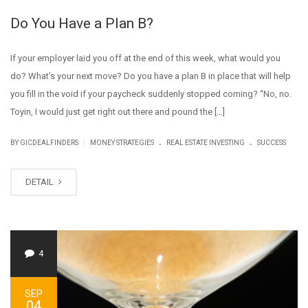
Do You Have a Plan B?
If your employer laid you off at the end of this week, what would you
do? What’s your next move? Do you have a plan B in place that will help
you fill in the void if your paycheck suddenly stopped coming? “No, no.
Toyin, I would just get right out there and pound the […]
.
.
|
BY GICDEALFINDERS
MONEY STRATEGIES
REAL ESTATE INVESTING
SUCCESS
DETAIL
4
SEP
04