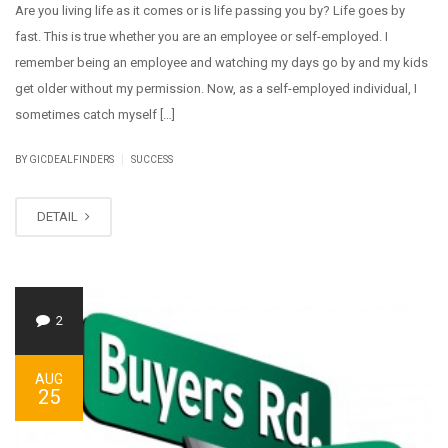
Are you living life as it comes or is life passing you by? Life goes by
fast. This is true whether you are an employee or self-employed. I
remember being an employee and watching my days go by and my kids
get older without my permission. Now, as a self-employed individual, I
sometimes catch myself […]
|
BY GICDEALFINDERS
SUCCESS
DETAIL
2
AUG
25