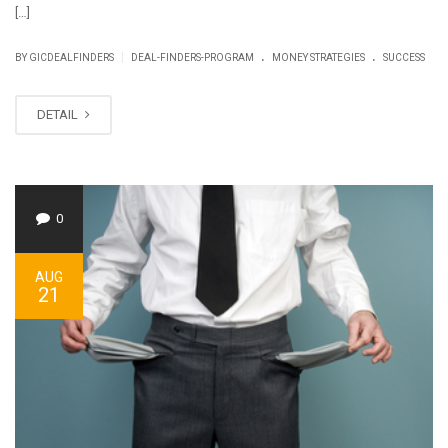
[…]
.
.
|
BY GICDEALFINDERS
DEAL-FINDERS-PROGRAM
MONEY STRATEGIES
SUCCESS
DETAIL
0
AUG
21