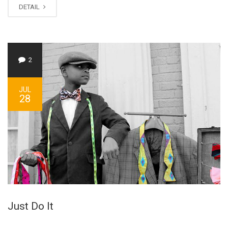
DETAIL
2
JUL
28
Just Do It