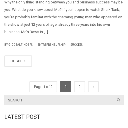
Why the only thing standing between you and business success may be
you. What do you know about Mo? If you happen to watch Shark Tank,
you’re probably familiar with the charming young man who appeared on
the show at just 12 years of age, already three years into his own
business. Mo’s Bows is […]
.
|
BY GICDEALFINDERS
ENTREPRENEURSHIP
SUCCESS
DETAIL
»
Page 1 of 2
1
2
LATEST POST