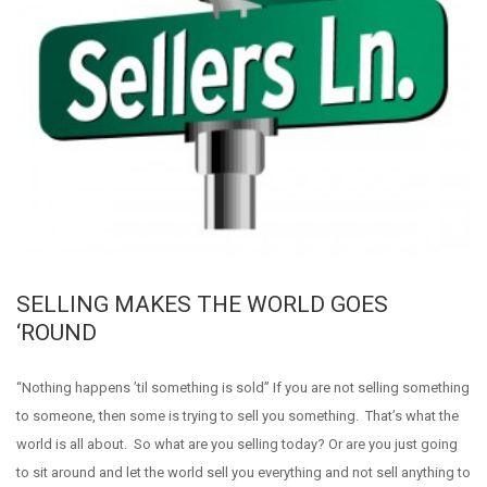
SELLING MAKES THE WORLD GOES
‘ROUND
“Nothing happens ’til something is sold” If you are not selling something
to someone, then some is trying to sell you something. That’s what the
world is all about. So what are you selling today? Or are you just going
to sit around and let the world sell you everything and not sell anything to