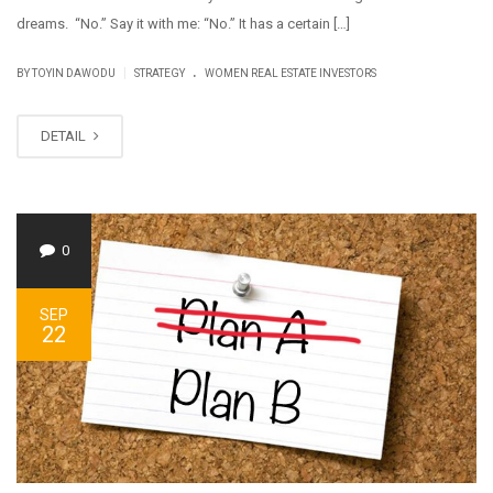
dreams. “No.” Say it with me: “No.” It has a certain […]
.
|
BY
TOYIN DAWODU
STRATEGY
WOMEN REAL ESTATE INVESTORS
DETAIL
0
SEP
22