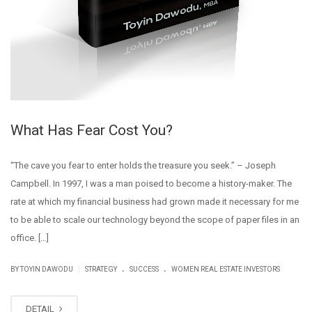
What Has Fear Cost You?
“The cave you fear to enter holds the treasure you seek.” – Joseph
Campbell. In 1997, I was a man poised to become a history-maker. The
rate at which my financial business had grown made it necessary for me
to be able to scale our technology beyond the scope of paper files in an
office. […]
.
.
|
BY
TOYIN DAWODU
STRATEGY
SUCCESS
WOMEN REAL ESTATE INVESTORS
DETAIL