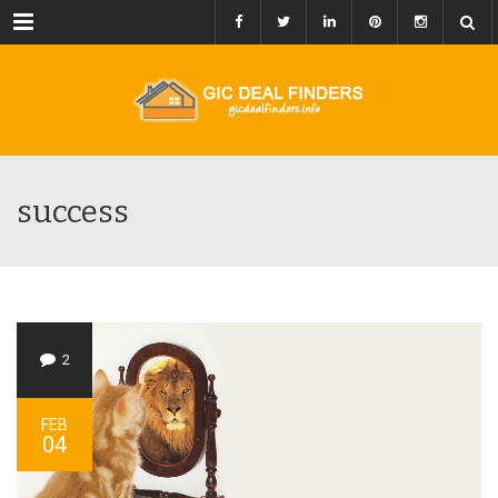
Menu
success
2
FEB
04