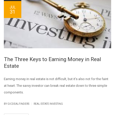
JUL
31
The Three Keys to Earning Money in Real
Estate
Earning money in real estate is not difficult, but it’s also not for the faint
at heart. The savvy investor can break real estate down to three simple
components.
|
BY GICDEALFINDERS
REAL ESTATE INVESTING