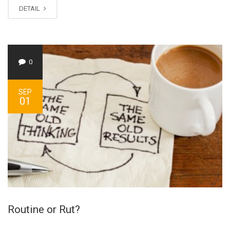
DETAIL
0
SEP
01
Routine or Rut?