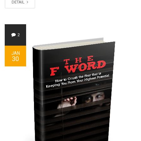
DETAIL
2
JAN
30